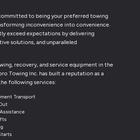
 committed to being your preferred towing
nsforming inconvenience into convenience.
tly exceed expectations by delivering
ive solutions, and unparalleled
owing, recovery, and service equipment in the
ro Towing Inc. has built a reputation as a
the following services:
pment Transport
Out
Assistance
fts
ng
Starts