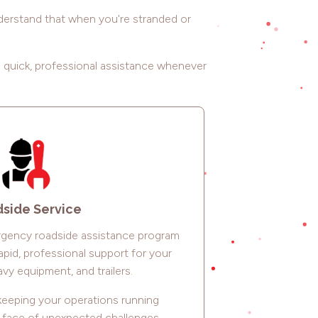
nderstand that when you're stranded or
g quick, professional assistance whenever
side Service
gency roadside assistance program
apid, professional support for your
vy equipment, and trailers.
eeping your operations running
e face of unexpected challenges.