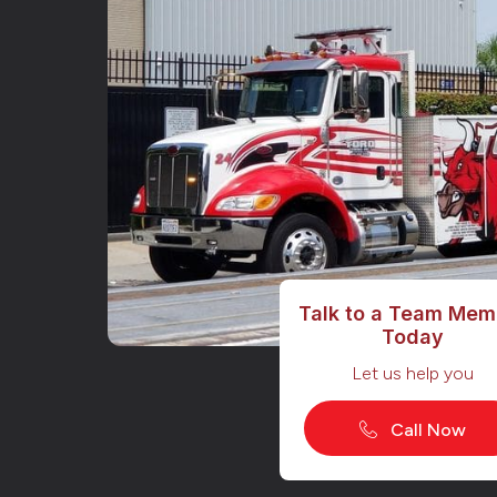
Talk to a Team Mem
Today
Let us help you
Call Now