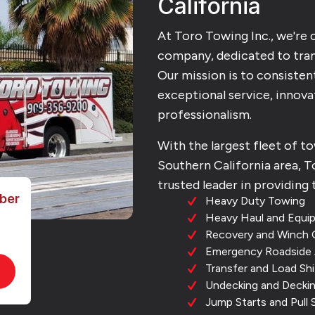
California
At Toro Towing Inc., we're
company, dedicated to tra
Our mission is to consisten
exceptional service, innovat
professionalism.
With the largest fleet of t
Southern California area, To
trusted leader in providing 
ber
Heavy Duty Towing
Heavy Haul and Equi
Recovery and Winch 
Emergency Roadside 
Transfer and Load Shi
Undecking and Decki
Jump Starts and Pull 