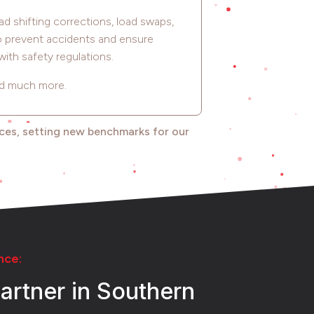
ad shifting corrections, load swaps,
to prevent accidents and ensure
ith safety regulations.
d much more.
ices, setting new benchmarks for our
nce:
artner in Southern