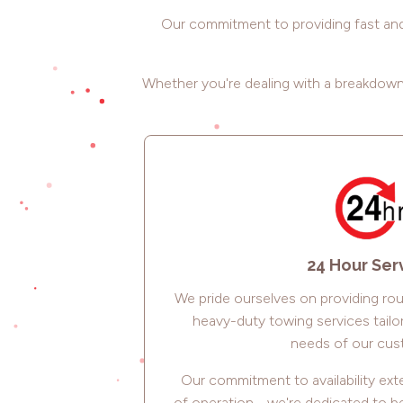
Our commitment to providing fast and 
Whether you're dealing with a breakdown,
24 Hour Ser
We pride ourselves on providing ro
heavy-duty towing services tailo
needs of our cus
Our commitment to availability e
of operation - we're dedicated to 