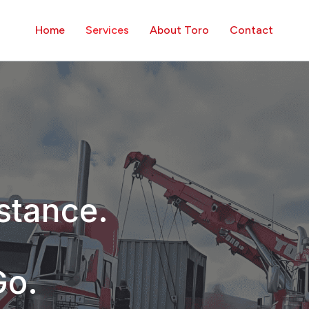
Home
Services
About Toro
Contact
stance.
Go.