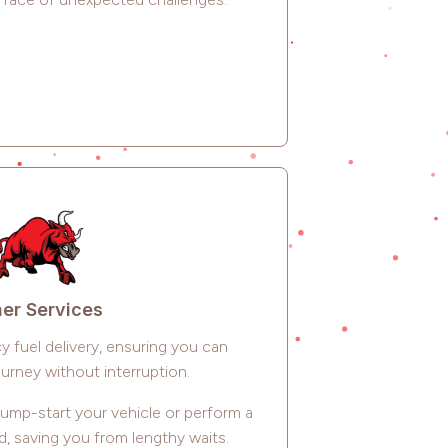
er Services
 fuel delivery, ensuring you can
urney without interruption.
jump-start your vehicle or perform a
d, saving you from lengthy waits.