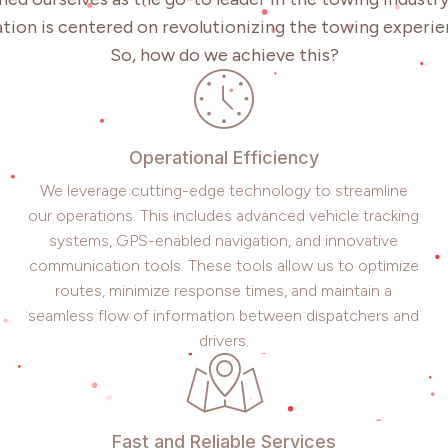
tion is centered on revolutionizing the towing experie
So, how do we achieve this?
Operational Efficiency
We leverage cutting-edge technology to streamline
our operations. This includes advanced vehicle tracking
systems, GPS-enabled navigation, and innovative
communication tools. These tools allow us to optimize
routes, minimize response times, and maintain a
seamless flow of information between dispatchers and
drivers.
Fast and Reliable Services