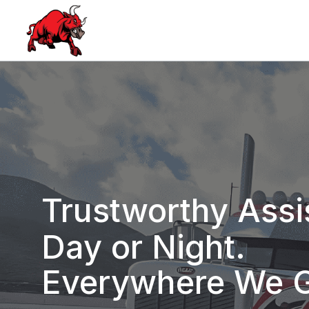
Trustworthy Assi
Day or Night.
Everywhere We 