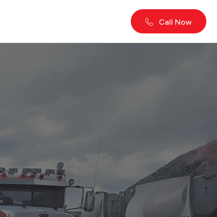
Call Now