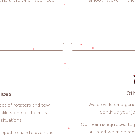
Oth
vices
We provide emergency
leet of rotators and tow
continue your jo
tackle some of the most
situations.
Our team is equipped to 
pull start when neede
uipped to handle even the