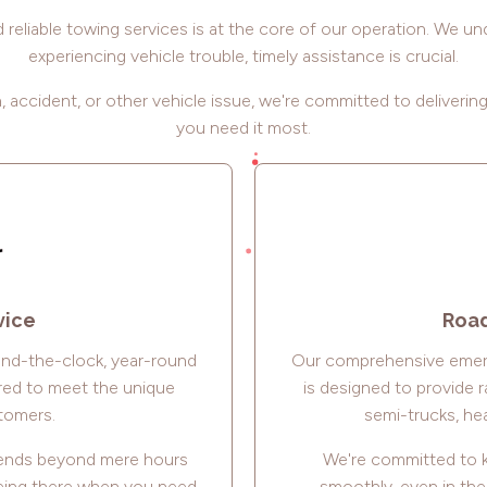
reliable towing services is at the core of our operation. We u
experiencing vehicle trouble, timely assistance is crucial.
 accident, or other vehicle issue, we're committed to deliverin
you need it most.
vice
Road
und-the-clock, year-round
Our comprehensive emer
red to meet the unique
is designed to provide r
tomers.
semi-trucks, hea
xtends beyond mere hours
We're committed to k
being there when you need
smoothly, even in th