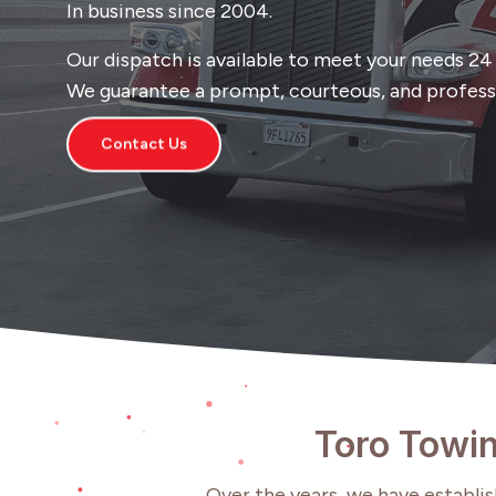
In business since 2004.
Our dispatch is available to meet your needs 24 h
We guarantee a prompt, courteous, and professi
Contact Us
Toro Towin
Over the years, we have establish