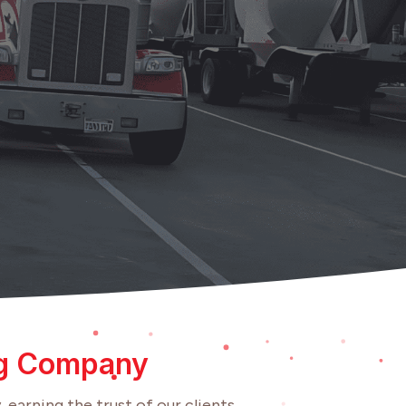
ng Company
 earning the trust of our clients.