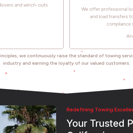
llovers and winch-outs.
We offer professional lo
and load transfers 
compliance w
An
rinciples, we continuously raise the standard of towing serv
industry and earning the loyalty of our valued customers.
Redefining Towing Excelle
Your Trusted P