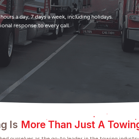
ours a day, 7 days a week, including holidays.
onal response to every call.
g Is
More Than Just A Towi
ed ourselves as the go-to leader in the towing industry,