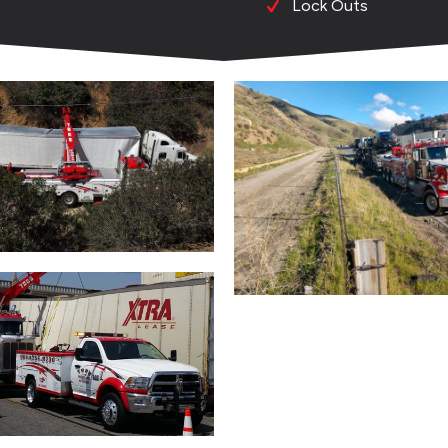
Lock Outs