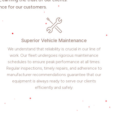
nce for our customers.
Superior Vehicle Maintenance
We understand that reliability is crucial in our line of
work. Our fleet undergoes rigorous maintenance
schedules to ensure peak performance at all times.
Regular inspections, timely repairs, and adherence to
manufacturer recommendations guarantee that our
equipment is always ready to serve our clients
efficiently and safely.