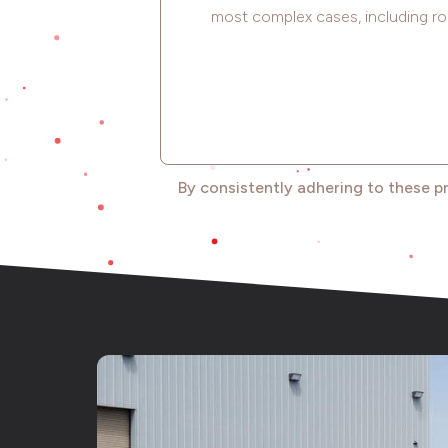
most complex cases, including ro
By consistently adhering to these p