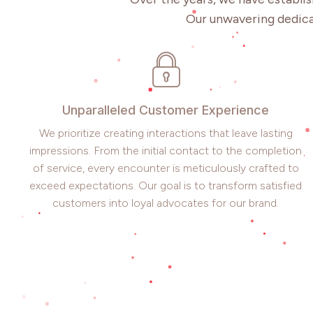
Our unwavering dedica
Unparalleled Customer Experience
We prioritize creating interactions that leave lasting
impressions. From the initial contact to the completion
of service, every encounter is meticulously crafted to
exceed expectations. Our goal is to transform satisfied
customers into loyal advocates for our brand.