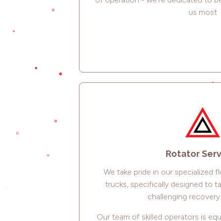
us most
Rotator Ser
We take pride in our specialized f
trucks, specifically designed to 
challenging recovery 
Our team of skilled operators is eq